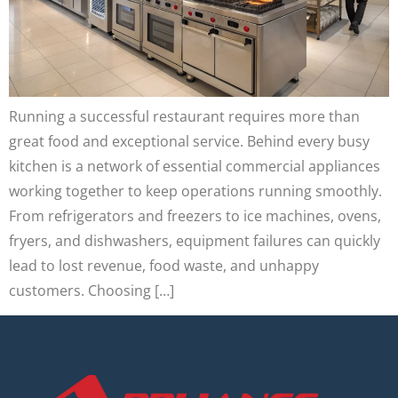
Running a successful restaurant requires more than
great food and exceptional service. Behind every busy
kitchen is a network of essential commercial appliances
working together to keep operations running smoothly.
From refrigerators and freezers to ice machines, ovens,
fryers, and dishwashers, equipment failures can quickly
lead to lost revenue, food waste, and unhappy
customers. Choosing […]