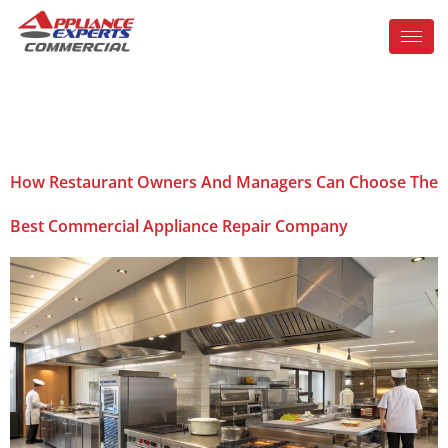
Tag:
Orlando
How Restaurant Owners And Managers Can Choose The
Best Commercial Appliance Repair Company