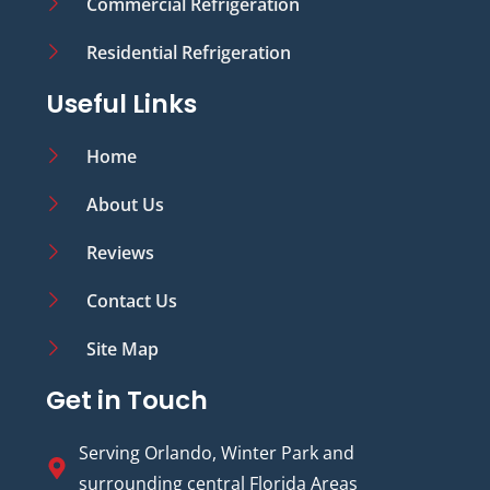
Commercial Refrigeration
Residential Refrigeration
Useful Links
Home
About Us
Reviews
Contact Us
Site Map
Get in Touch
Serving Orlando, Winter Park and
surrounding central Florida Areas