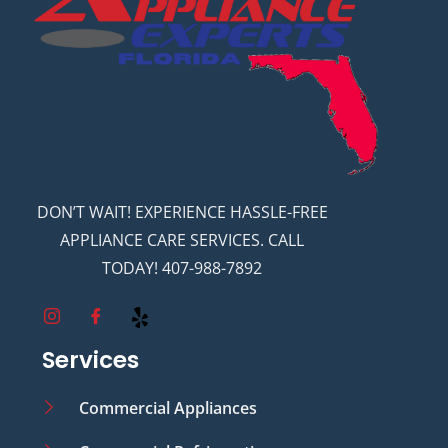
DON’T WAIT! EXPERIENCE HASSLE-FREE
APPLIANCE CARE SERVICES. CALL
TODAY! 407-988-7892
Services
Commercial Appliances