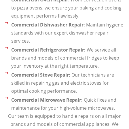
to pizza ovens, we ensure your baking and cooking
equipment performs flawlessly.
Commercial Dishwasher Repair:
Maintain hygiene
standards with our expert dishwasher repair
services.
Commercial Refrigerator Repair:
We service all
brands and models of commercial fridges to keep
your inventory at the right temperature.
Commercial Stove Repair:
Our technicians are
skilled in repairing gas and electric stoves for
optimal cooking performance.
Commercial Microwave Repair:
Quick fixes and
maintenance for your high-volume microwaves.
Our team is equipped to handle repairs on all major
brands and models of commercial appliances. We