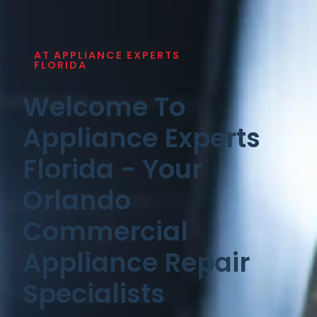
AT APPLIANCE EXPERTS
FLORIDA
Welcome To
Appliance Experts
Florida - Your
Orlando
Commercial
Appliance Repair
Specialists