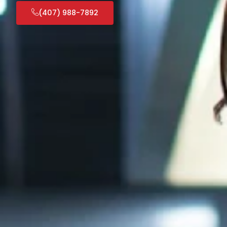
(407) 988-7892