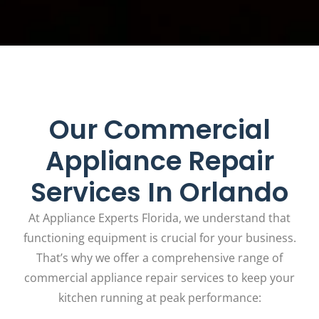
Our Commercial
Appliance Repair
Services In Orlando
At Appliance Experts Florida, we understand that
functioning equipment is crucial for your business.
That’s why we offer a comprehensive range of
commercial appliance repair services to keep your
kitchen running at peak performance: