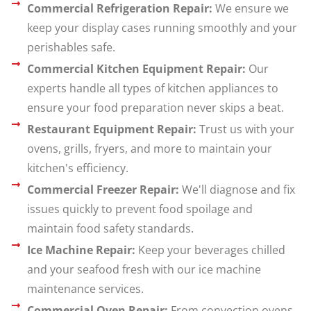
Commercial Refrigeration Repair:
We ensure we
keep your display cases running smoothly and your
perishables safe.
Commercial Kitchen Equipment Repair:
Our
experts handle all types of kitchen appliances to
ensure your food preparation never skips a beat.
Restaurant Equipment Repair:
Trust us with your
ovens, grills, fryers, and more to maintain your
kitchen's efficiency.
Commercial Freezer Repair:
We'll diagnose and fix
issues quickly to prevent food spoilage and
maintain food safety standards.
Ice Machine Repair:
Keep your beverages chilled
and your seafood fresh with our ice machine
maintenance services.
Commercial Oven Repair:
From convection ovens