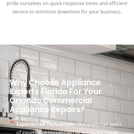
pride ourselves on quick response times and efficient
service to minimize downtime for your business.
Why Choose Appliance
Experts Florida For Your
Orlando Commercial
Appliance Repairs?
Experienced Technicians:
Our team has years
of experience in commercial appliance repair,