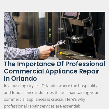
The Importance Of Professional
Commercial Appliance Repair
In Orlando
In a bustling city like Orlando, where the hospitality
and food service industries thrive, maintaining your
commercial appliances is crucial. Here’s why
professional repair services are essential: