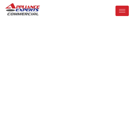
Commercial
Appliance Repair
In Orlando, FL
Trusted Experts in Kitchen Equipment and Refrigeration
Repair