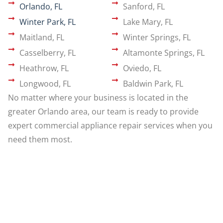
Orlando, FL
Sanford, FL
Winter Park, FL
Lake Mary, FL
Maitland, FL
Winter Springs, FL
Casselberry, FL
Altamonte Springs, FL
Heathrow, FL
Oviedo, FL
Longwood, FL
Baldwin Park, FL
No matter where your business is located in the
greater Orlando area, our team is ready to provide
expert commercial appliance repair services when you
need them most.