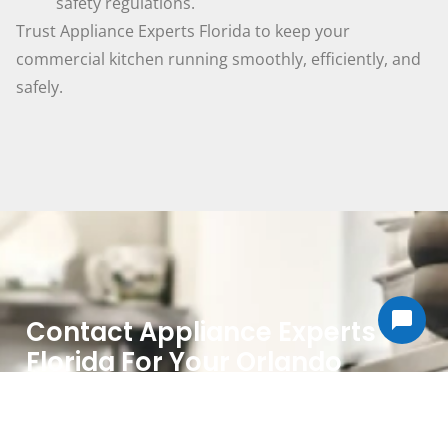
safety regulations.
Trust Appliance Experts Florida to keep your
commercial kitchen running smoothly, efficiently, and
safely.
Contact Appliance Experts
Florida For Your Orlando
Commercial Appliance Repair
Needs