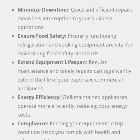
Minimize Downtime:
Quick and efficient repairs
mean less interruption to your business
operations.
Ensure Food Safety:
Properly functioning
refrigeration and cooking equipment are vital for
maintaining food safety standards.
Extend Equipment Lifespan:
Regular
maintenance and timely repairs can significantly
extend the life of your expensive commercial
appliances.
Energy Efficiency:
Well-maintained appliances
operate more efficiently, reducing your energy
costs.
Compliance:
Keeping your equipment in top
condition helps you comply with health and