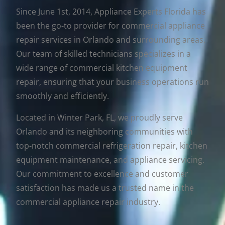
Since June 1st, 2014, Appliance Experts Florida has
been the go-to provider for commercial appliance
repair services in Orlando and surrounding areas.
Our team of skilled technicians specializes in a
wide range of commercial kitchen equipment
repair, ensuring that your business operations run
smoothly and efficiently.
Located in Winter Park, FL, we proudly serve
Orlando and its neighboring communities with
top-notch commercial refrigeration repair, kitchen
equipment maintenance, and appliance servicing.
Our commitment to excellence and customer
satisfaction has made us a trusted name in the
commercial appliance repair industry.