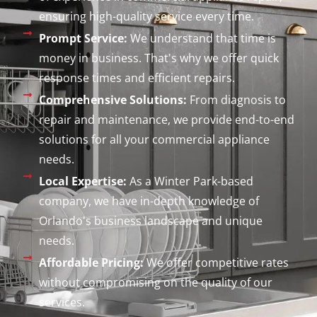
ensuring high-quality service every time.
Prompt Service:
We understand that time is
money in business. That's why we offer quick
response times and efficient repairs.
Comprehensive Solutions:
From diagnosis to
repair and maintenance, we provide end-to-end
solutions for all your commercial appliance
needs.
Local Expertise:
As a Winter Park-based
company, we have in-depth knowledge of
Orlando's business landscape and unique
needs.
Affordable Pricing:
We offer competitive rates
without compromising on the quality of our
services.