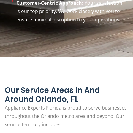
Customer-Centric Approach:
Your satisfaction
is our top priority. We work closely with you to
ensure minimal disruption to your operations.
Our Service Areas In And
Around Orlando, FL
Appliance Experts Florida is proud to serve businesses
throughout the Orlando metro area and beyond. Our
service territory includes: